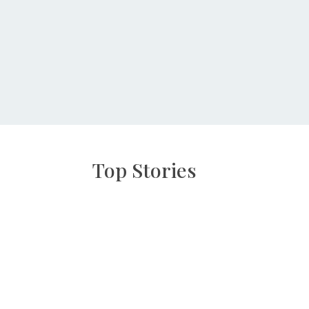
Top Stories