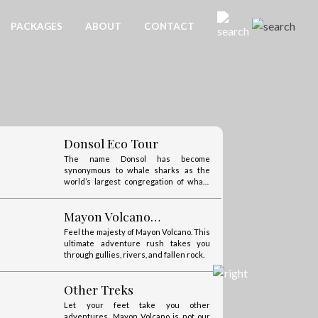
always be happy to assist you.
Enjoy the sea, winds, and Mayon!
PACKAGES
ABOUT
CONTACT
Catanduanes
Catanduanes calls itself “The Happy
Island” for the cool, calm, and happy
nature of its people.
Donsol Eco Tour
The name Donsol has become
synonymous to whale sharks as the
world’s largest congregation of whale
sharks are found here.
Mayon Volcano
Adventures
Feel the majesty of Mayon Volcano. This
ultimate adventure rush takes you
through gullies, rivers, and fallen rock.
Other Treks
Let your feet take you other
adventures. Mayon Volcano is not our