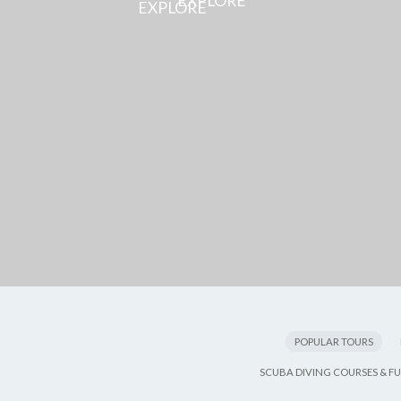
EXPLORE
POPULAR TOURS
SCUBA DIVING COURSES & FU