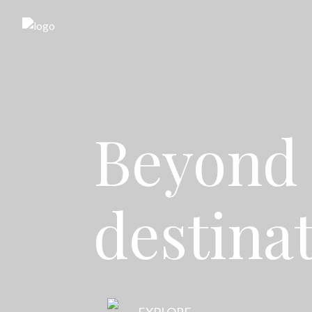
Beyond 
destina