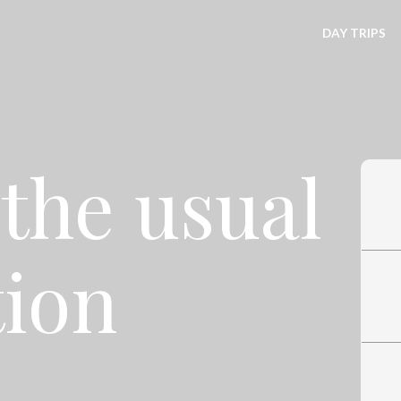
DAY TRIPS
the usual
tion