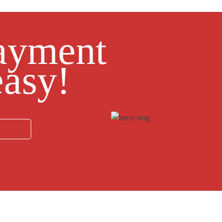
ayment
asy!