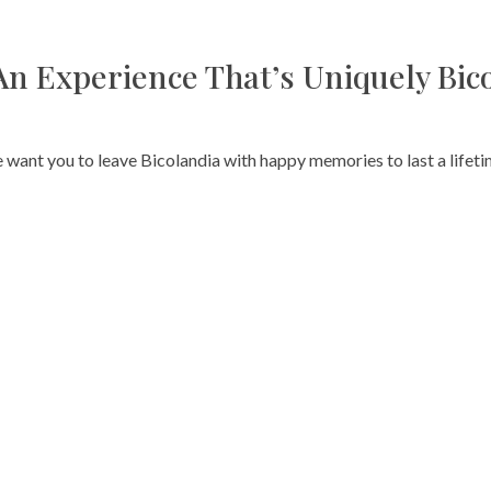
An Experience That’s Uniquely Bic
 want you to leave Bicolandia with happy memories to last a lifeti