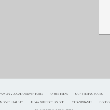
MAYON VOLCANO ADVENTURES
OTHER TREKS
SIGHT SEEING TOURS
N DIVES IN ALBAY
ALBAY GULF EXCURSIONS
CATANDUANES
DONSOL