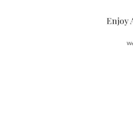
Enjoy 
We