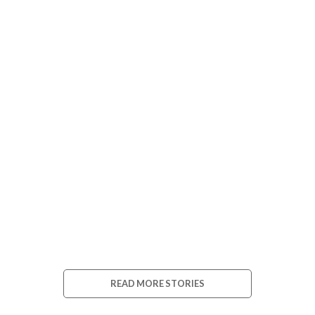
Blog 2
Blog 3
READ MORE STORIES