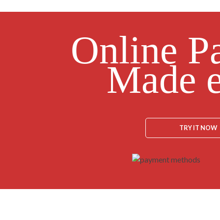
Online P
Made e
TRY IT NOW