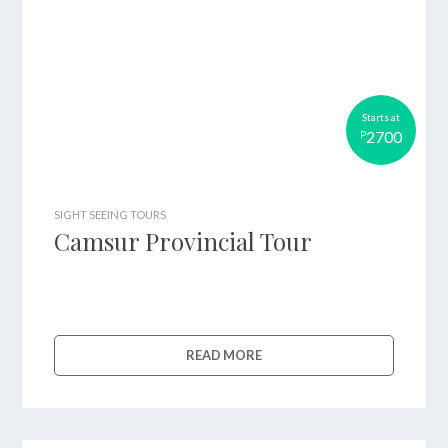
Starts at
2700
P
SIGHT SEEING TOURS
Camsur Provincial Tour
READ MORE