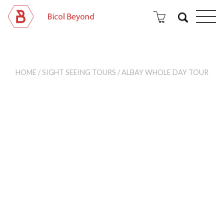
HOME
/
SIGHT SEEING TOURS
/ ALBAY WHOLE DAY TOUR