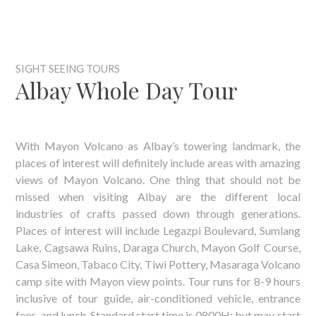
SIGHT SEEING TOURS
Albay Whole Day Tour
With Mayon Volcano as Albay’s towering landmark, the
places of interest will definitely include areas with amazing
views of Mayon Volcano. One thing that should not be
missed when visiting Albay are the different local
industries of crafts passed down through generations.
Places of interest will include Legazpi Boulevard, Sumlang
Lake, Cagsawa Ruins, Daraga Church, Mayon Golf Course,
Casa Simeon, Tabaco City, Tiwi Pottery, Masaraga Volcano
camp site with Mayon view points. Tour runs for 8-9 hours
inclusive of tour guide, air-conditioned vehicle, entrance
fees, and lunch. Standard start time is 0800H; but may start