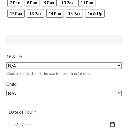
7 Pax
8 Pax
9 Pax
10 Pax
11 Pax
12 Pax
13 Pax
14 Pax
15 Pax
16 & Up
16 & Up
Choose this option if the pax is more than 16 only
Child
Date of Tour
*