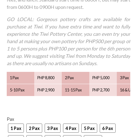
from 0600H to 0900H upon request.
GO LOCAL: Gorgeous pottery crafts are available for
purchase at Tiwi. If you have extra time and want to fully
experience the Tiwi Pottery Center, you can even try your
hand at making your own pottery for PHP500 per group of
1 to 5 persons plus PHP100 per person for the 6th person
and up. We suggest visiting Tiwi from Monday to Saturday
as there are usually no artisans on Sundays.
1 Pax
PHP 8,800
2 Pax
PHP 5,000
3 Pax
5-10 Pax
PHP 2,900
11-15 Pax
PHP 2,700
16 & Up
Pax
1 Pax
2 Pax
3 Pax
4 Pax
5 Pax
6 Pax