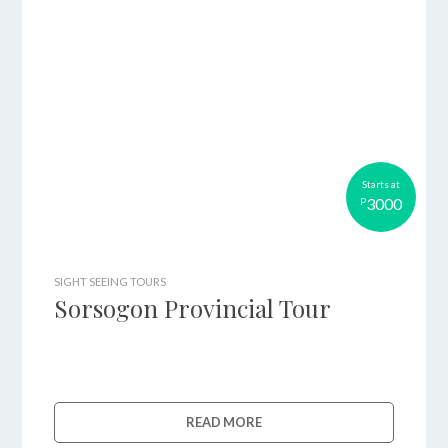
Starts at
3000
P
SIGHT SEEING TOURS
Sorsogon Provincial Tour
READ MORE