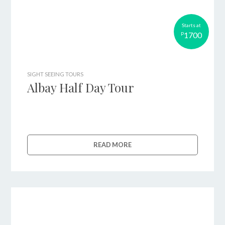
Starts at
1700
P
SIGHT SEEING TOURS
Albay Half Day Tour
READ MORE