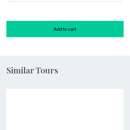
Add to cart
Similar Tours