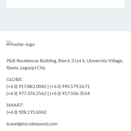
P&B Residences Building, Block 3 Lot 6, University Village,
Rawis, Legazpi City
GLOBE:
(+63) 917.882.0042 | (+63) 995.579.2671
(+63) 977.376.2562 | (+63) 917.506.3554
SMART:
(+63) 928.191.6042
travel@bicolbeyond.com