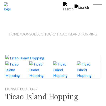
HOME
/
DONSOL ECO TOUR
/ TICAO ISLAND HOPPING
DONSOL ECO TOUR
Ticao Island Hopping