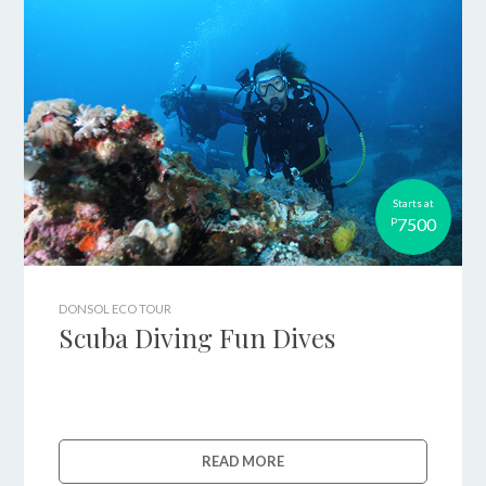
Starts at
7500
P
DONSOL ECO TOUR
Scuba Diving Fun Dives
READ MORE