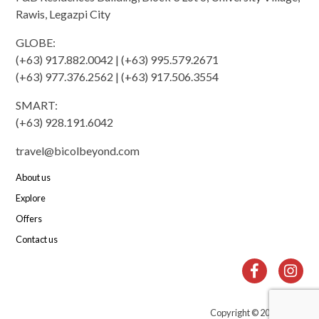
Rawis, Legazpi City
GLOBE:
(+63) 917.882.0042 | (+63) 995.579.2671
(+63) 977.376.2562 | (+63) 917.506.3554
SMART:
(+63) 928.191.6042
travel@bicolbeyond.com
About us
Explore
Offers
Contact us
Copyright © 2010-2022