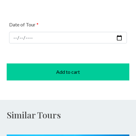
Date of Tour
*
Add to cart
Similar Tours