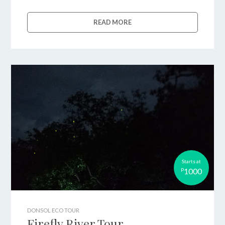
READ MORE
Starts at
1000
P
DONSOL ECO TOUR
Firefly River Tour