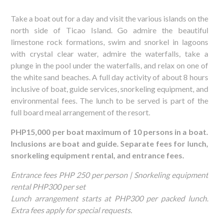
Take a boat out for a day and visit the various islands on the
north side of Ticao Island. Go admire the beautiful
limestone rock formations, swim and snorkel in lagoons
with crystal clear water, admire the waterfalls, take a
plunge in the pool under the waterfalls, and relax on one of
the white sand beaches. A full day activity of about 8 hours
inclusive of boat, guide services, snorkeling equipment, and
environmental fees. The lunch to be served is part of the
full board meal arrangement of the resort.
PHP15,000 per boat maximum of 10 persons in a boat.
Inclusions are boat and guide. Separate fees for lunch,
snorkeling equipment rental, and entrance fees.
Entrance fees PHP 250 per person | Snorkeling equipment
rental PHP300 per set
Lunch arrangement starts at PHP300 per packed lunch.
Extra fees apply for special requests.