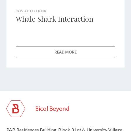
DONSOL ECO TOUR
Whale Shark Interaction
READ MORE
P&B Residences Building, Block 3 Lot 6, University Village,