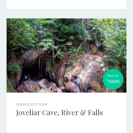
Starts at
2600
P
DONSOL ECO TOUR
Joveliar Cave, River & Falls