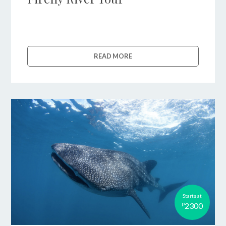
READ MORE
Starts at
2300
P