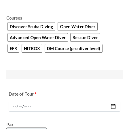
Courses
Discover Scuba Diving
Open Water Diver
Advanced Open Water Diver
Rescue Diver
EFR
NITROX
DM Course (pro diver level)
Date of Tour
*
Scuba
Pax