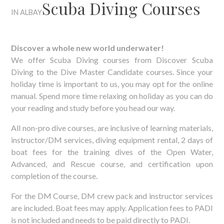
Scuba Diving Courses
IN ALBAY
Discover a whole new world underwater!
We offer Scuba Diving courses from Discover Scuba
Diving to the Dive Master Candidate courses. Since your
holiday time is important to us, you may opt for the online
manual. Spend more time relaxing on holiday as you can do
your reading and study before you head our way.
All non-pro dive courses, are inclusive of learning materials,
instructor/DM services, diving equipment rental, 2 days of
boat fees for the training dives of the Open Water,
Advanced, and Rescue course, and certification upon
completion of the course.
For the DM Course, DM crew pack and instructor services
are included. Boat fees may apply. Application fees to PADI
is not included and needs to be paid directly to PADI.