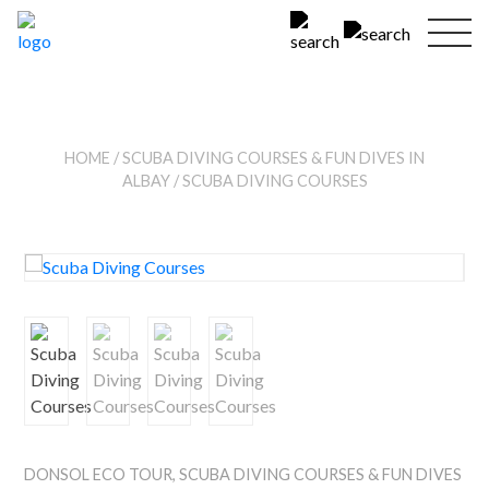
HOME
/
SCUBA DIVING COURSES & FUN DIVES IN
ALBAY
/ SCUBA DIVING COURSES
DONSOL ECO TOUR
,
SCUBA DIVING COURSES & FUN DIVES