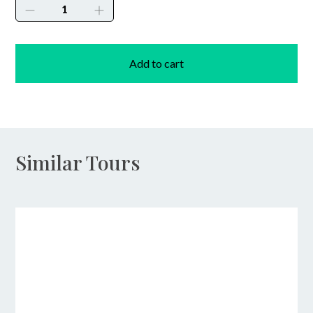
Diving
Courses
quantity
Add to cart
Similar Tours