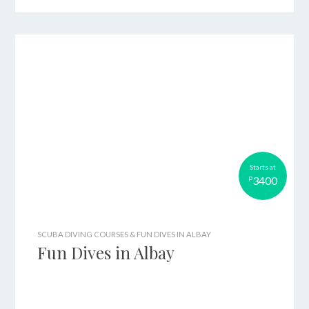
Starts at
3400
P
SCUBA DIVING COURSES & FUN DIVES IN ALBAY
Fun Dives in Albay