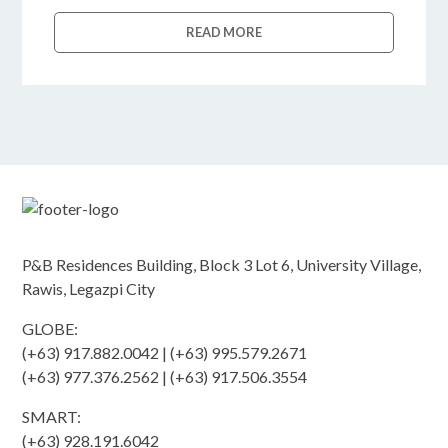
READ MORE
P&B Residences Building, Block 3 Lot 6, University Village,
Rawis, Legazpi City
GLOBE:
(+63) 917.882.0042 | (+63) 995.579.2671
(+63) 977.376.2562 | (+63) 917.506.3554
SMART:
(+63) 928.191.6042