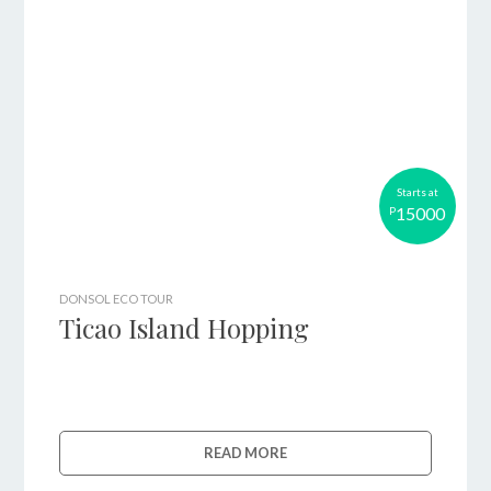
Starts at
15000
P
DONSOL ECO TOUR
Ticao Island Hopping
READ MORE