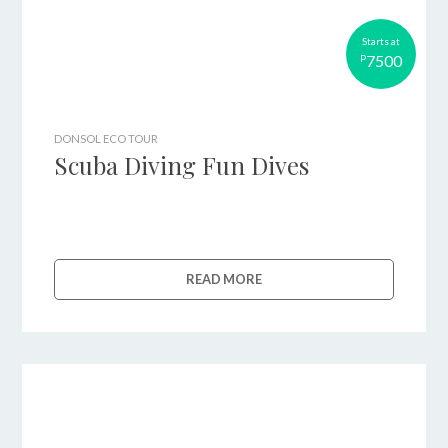
Starts at
7500
P
DONSOL ECO TOUR
Scuba Diving Fun Dives
READ MORE