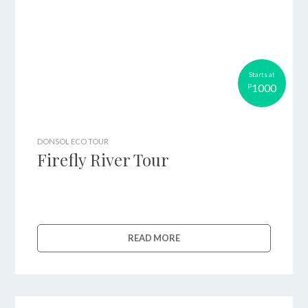
Starts at
1000
P
DONSOL ECO TOUR
Firefly River Tour
READ MORE