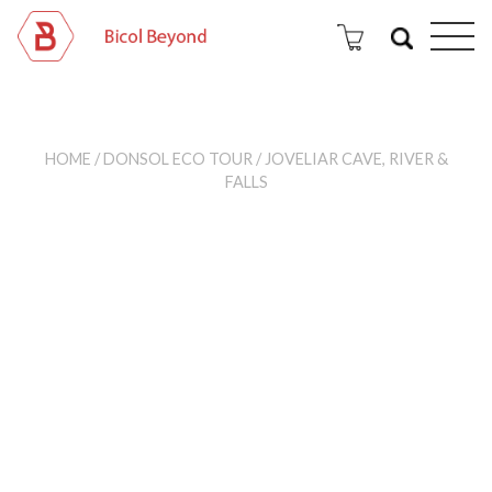
HOME
/
DONSOL ECO TOUR
/ JOVELIAR CAVE, RIVER &
FALLS