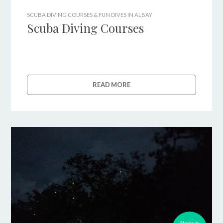
SCUBA DIVING COURSES & FUN DIVES IN ALBAY
Scuba Diving Courses
READ MORE
Starts at