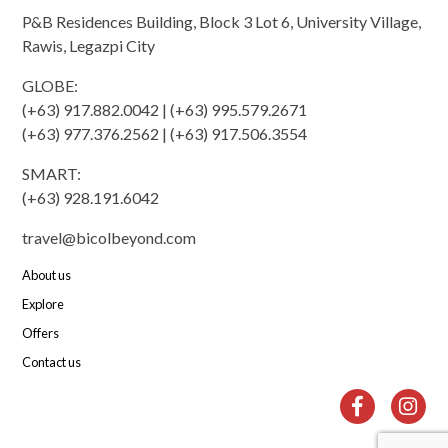
P&B Residences Building, Block 3 Lot 6, University Village,
Rawis, Legazpi City
GLOBE:
(+63) 917.882.0042 | (+63) 995.579.2671
(+63) 977.376.2562 | (+63) 917.506.3554
SMART:
(+63) 928.191.6042
travel@bicolbeyond.com
About us
Explore
Offers
Contact us