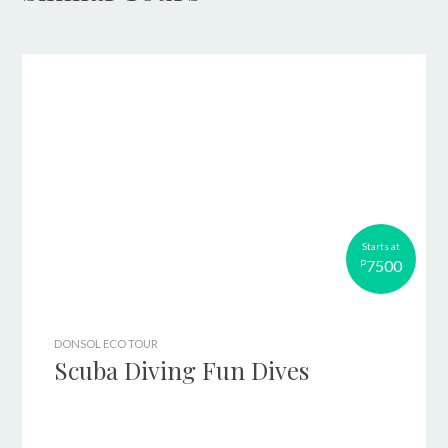
Starts at
7500
P
DONSOL ECO TOUR
Scuba Diving Fun Dives