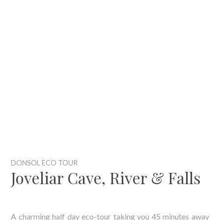
DONSOL ECO TOUR
Joveliar Cave, River & Falls
A charming half day eco-tour taking you 45 minutes away