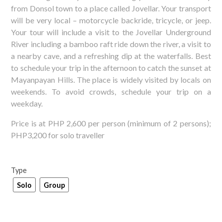
from Donsol town to a place called Jovellar. Your transport
will be very local – motorcycle backride, tricycle, or jeep.
Your tour will include a visit to the Jovellar Underground
River including a bamboo raft ride down the river, a visit to
a nearby cave, and a refreshing dip at the waterfalls. Best
to schedule your trip in the afternoon to catch the sunset at
Mayanpayan Hills. The place is widely visited by locals on
weekends. To avoid crowds, schedule your trip on a
weekday.
Price is at PHP 2,600 per person (minimum of 2 persons);
PHP3,200 for solo traveller
Type
Solo
Group