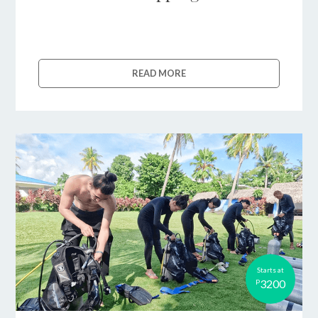
READ MORE
Starts at
3200
P