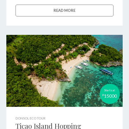
READ MORE
Starts at
15000
P
DONSOL ECO TOUR
Ticao Island Hopping