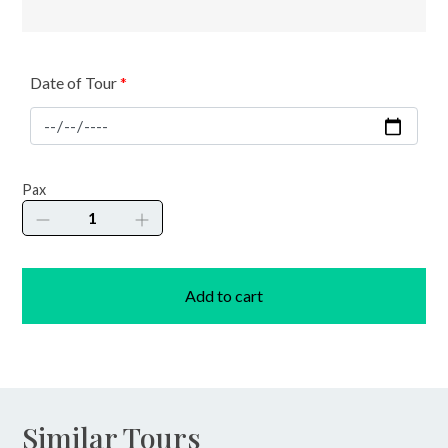
Date of Tour
*
Joveliar
Pax
Cave,
River
&
Falls
Add to cart
quantity
Similar Tours