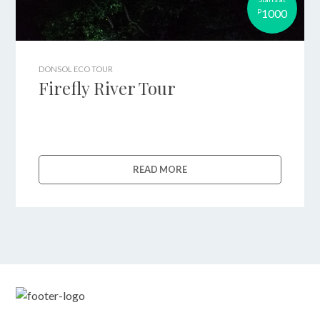
1000
P
DONSOL ECO TOUR
Firefly River Tour
READ MORE