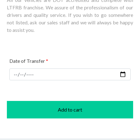
LTFRB franchise. We assure of the professionalism of our
drivers and quality service. If you wish to go somewhere
not listed, ask our sales staff and we will always be happy
to assist you.
Date of Transfer
*
Add to cart