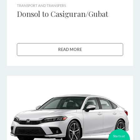
TRANSPORT AND TRANSFERS
Donsol to Casiguran/Gubat
READ MORE
Starts at