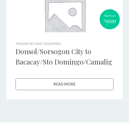
Starts at
4500
P
TRANSPORT AND TRANSFERS
Donsol/Sorsogon City to
Bacacay/Sto Domingo/Camalig
READ MORE