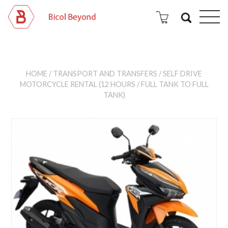
HOME
/
TRANSPORT AND TRANSFERS
/ SELF DRIVE
MOTORCYCLE RENTAL (12 HOURS / FULL TANK TO FULL
TANK)