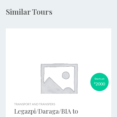
Similar Tours
Starts at
2000
P
TRANSPORT AND TRANSFERS
Legazpi/Daraga/BIA to