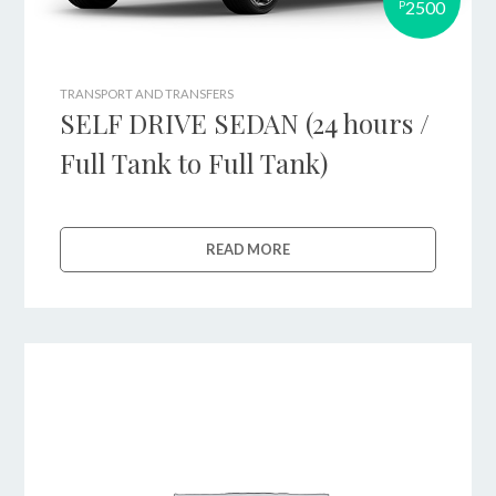
2500
P
TRANSPORT AND TRANSFERS
SELF DRIVE SEDAN (24 hours /
Full Tank to Full Tank)
READ MORE