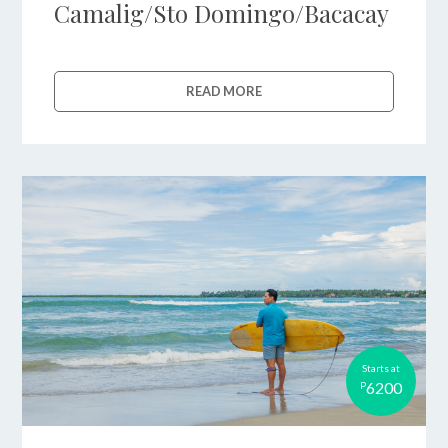
Camalig/Sto Domingo/Bacacay
READ MORE
Starts at
6200
P