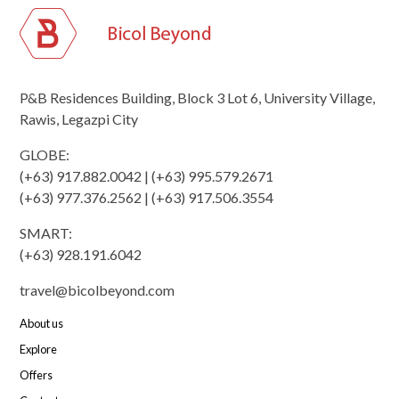
P&B Residences Building, Block 3 Lot 6, University Village,
Rawis, Legazpi City
GLOBE:
(+63) 917.882.0042 | (+63) 995.579.2671
(+63) 977.376.2562 | (+63) 917.506.3554
SMART:
(+63) 928.191.6042
travel@bicolbeyond.com
About us
Explore
Offers