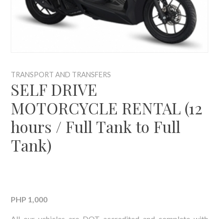
TRANSPORT AND TRANSFERS
SELF DRIVE
MOTORCYCLE RENTAL (12
hours / Full Tank to Full
Tank)
PHP 1,000
All our vehicles are DOT accredited and complete with