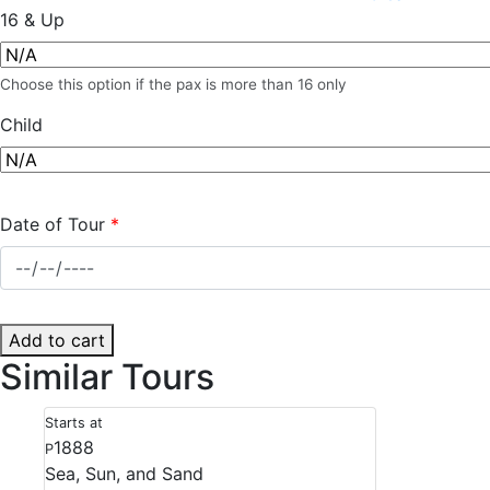
16 & Up
Choose this option if the pax is more than 16 only
Child
Date of Tour
*
Add to cart
Similar Tours
Starts at
1888
P
Sea, Sun, and Sand