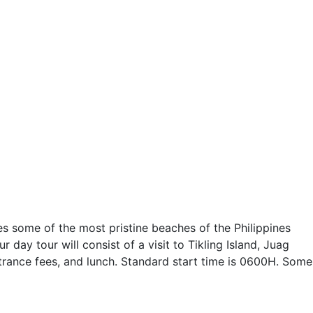
s some of the most pristine beaches of the Philippines
ay tour will consist of a visit to Tikling Island, Juag
 entrance fees, and lunch. Standard start time is 0600H. Some