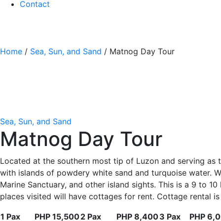
Contact
Home
/
Sea, Sun, and Sand
/ Matnog Day Tour
Sea, Sun, and Sand
Matnog Day Tour
Located at the southern most tip of Luzon and serving as 
with islands of powdery white sand and turquoise water. Wha
Marine Sanctuary, and other island sights. This is a 9 to 10
places visited will have cottages for rent. Cottage rental 
1 Pax
PHP 15,500
2 Pax
PHP 8,400
3 Pax
PHP 6,