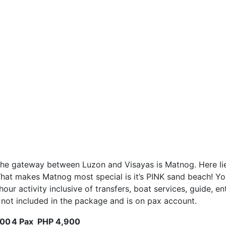
the gateway between Luzon and Visayas is Matnog. Here lie
t makes Matnog most special is it’s PINK sand beach! Your d
 hour activity inclusive of transfers, boat services, guide,
is not included in the package and is on pax account.
000
4 Pax
PHP 4,900