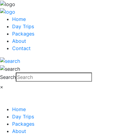
Home
Day Trips
Packages
About
Contact
Search
×
Home
Day Trips
Packages
About