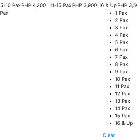
5-10 Pax
PHP 4,200
11-15 Pax
PHP 3,900
16 & Up
PHP 3,5
Pax
1 Pax
2 Pax
3 Pax
4 Pax
5 Pax
6 Pax
7 Pax
8 Pax
9 Pax
10 Pax
11 Pax
12 Pax
13 Pax
14 Pax
15 Pax
16 & Up
Clear