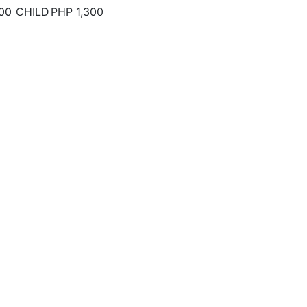
00
CHILD
PHP 1,300